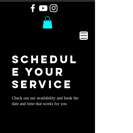
Schedul
e your
service
Check out our availability and book the
date and time that works for you