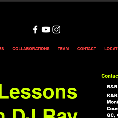
ES
COLLABORATIONS
TEAM
CONTACT
LOCAT
Contac
Lessons
R&R
R&R 
Mont
h DJ Ray
Cous
QC, 