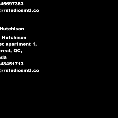
145697363
@rrstudiosmtl.co
Hutchison
 Hutchison
et apartment 1,
real, QC,
ada
148451713
@rrstudiosmtl.co