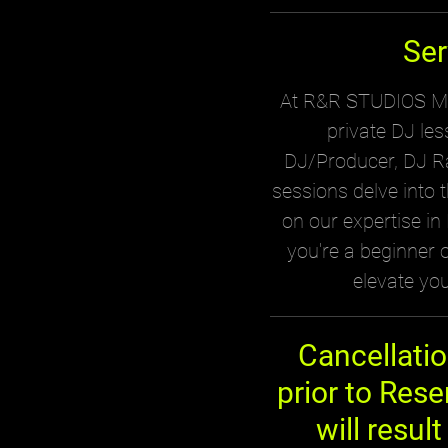
Ser
At R&R STUDIOS MTL
private DJ le
DJ/Producer, DJ Ra
sessions delve into 
on our expertise i
you're a beginner or
elevate you
Cancellati
prior to Rese
will result