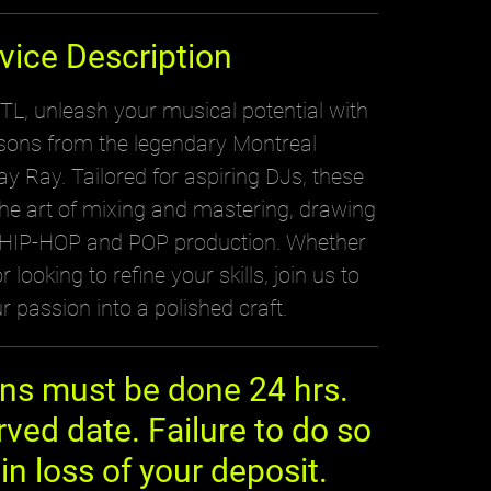
vice Description
, unleash your musical potential with
ssons from the legendary Montreal
y Ray. Tailored for aspiring DJs, these
the art of mixing and mastering, drawing
n HIP-HOP and POP production. Whether
 looking to refine your skills, join us to
r passion into a polished craft.
ons must be done 24 hrs.
rved date. Failure to do so
 in loss of your deposit.