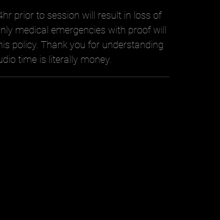
hr prior to session will result in loss of
nly medical emergencies with proof will
is policy. Thank you for understanding
udio time is literally money.