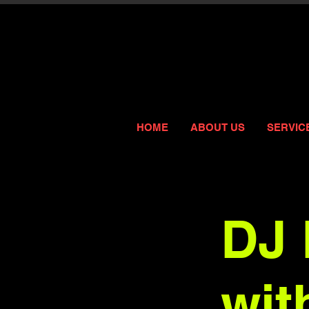
HOME
ABOUT US
SERVIC
DJ 
wit