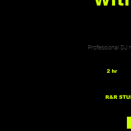
Professional DJ 
2 hr
2
h
r
R&R STU