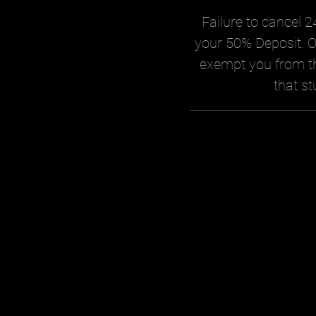
Failure to cancel 24
your 50% Deposit. O
exempt you from th
that st