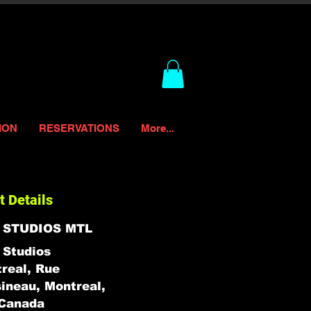
ION
RESERVATIONS
More...
t Details
 STUDIOS MTL
Studios
real, Rue
ineau, Montreal,
Canada