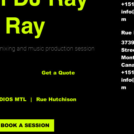
+15
info
Ray
m
Rue 
3739
mixing and music production session
Stre
Mont
Get
Can
a
Quote
+15
Get a Quote
info
m
DIOS MTL
|
Rue Hutchison
BOOK A SESSION