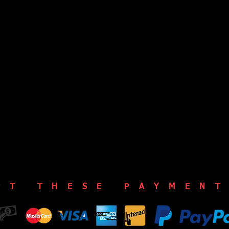
PT THESE PAYMENT